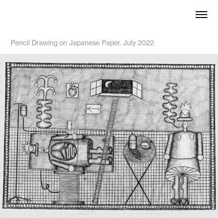
Pencil Drawing on Japanese Paper. July 2022