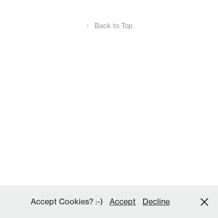
↑
Back to Top
Accept Cookies? :-)
Accept
Decline