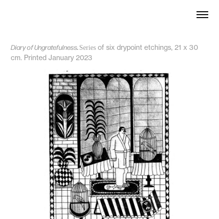
Diary of Ungratefulness
.
of six drypoint etchings, 21 x 30
Series
cm. Printed January 2023