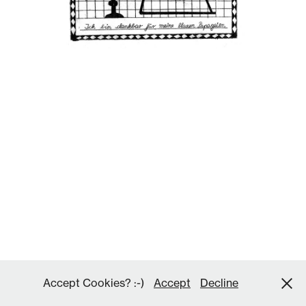
Accept Cookies? :-)
Accept
Decline