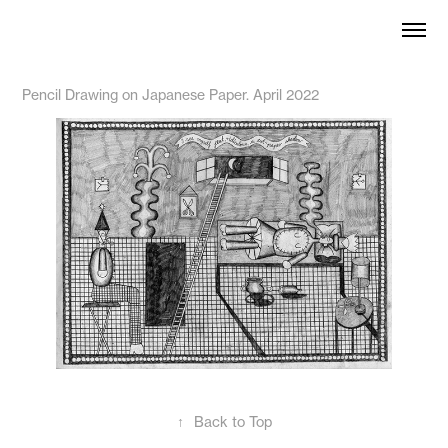
Pencil Drawing on Japanese Paper. April 2022
↑
Back to Top