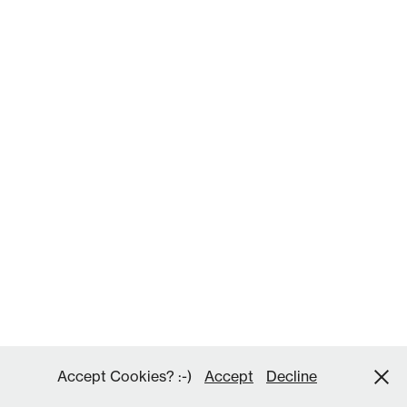
Accept Cookies? :-)
Accept
Decline