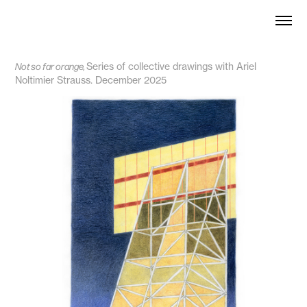
Not so far orange,
Series
of collective drawings with Ariel
Noltimier Strauss. December 2025