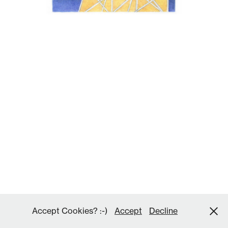
Accept Cookies? :-)
Accept
Decline